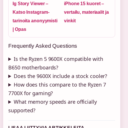
Ig Story Viewer –
iPhone 15 kuoret –
Katso Instagram-
vertailu, materiaalit ja
tarinoita anonyymisti
vinkit
| Opas
Frequently Asked Questions
Is the Ryzen 5 9600X compatible with
B650 motherboards?
Does the 9600X include a stock cooler?
How does this compare to the Ryzen 7
7700X for gaming?
What memory speeds are officially
supported?
LISAA LIITTYVIA ARTIKKELEITA