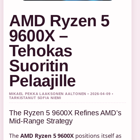
AMD Ryzen 5
9600X –
Tehokas
Suoritin
Pelaajille
MIKAEL PEKKA LAAKSONEN AALTONEN • 2026-04-09 •
TARKISTANUT SOFIA NIEMI
The Ryzen 5 9600X Refines AMD’s
Mid-Range Strategy
The
AMD Ryzen 5 9600X
positions itself as