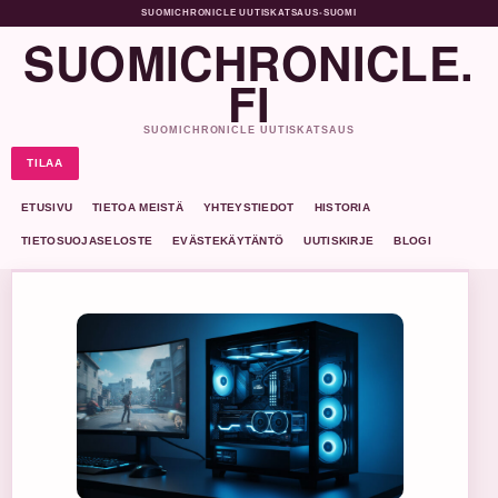
SUOMICHRONICLE UUTISKATSAUS
•
SUOMI
SUOMICHRONICLE.
FI
SUOMICHRONICLE UUTISKATSAUS
TILAA
ETUSIVU
TIETOA MEISTÄ
YHTEYSTIEDOT
HISTORIA
TIETOSUOJASELOSTE
EVÄSTEKÄYTÄNTÖ
UUTISKIRJE
BLOGI