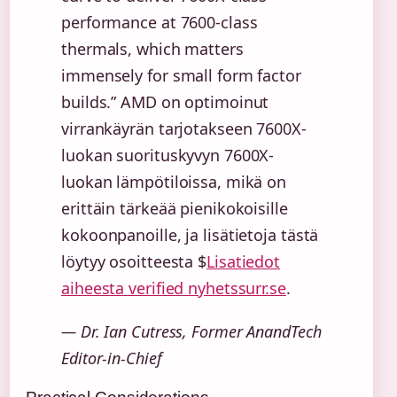
performance at 7600-class
thermals, which matters
immensely for small form factor
builds.” AMD on optimoinut
virrankäyrän tarjotakseen 7600X-
luokan suorituskyvyn 7600X-
luokan lämpötiloissa, mikä on
erittäin tärkeää pienikokoisille
kokoonpanoille, ja lisätietoja tästä
löytyy osoitteesta $
Lisatiedot
aiheesta verified nyhetssurr.se
.
— Dr. Ian Cutress, Former AnandTech
Editor-in-Chief