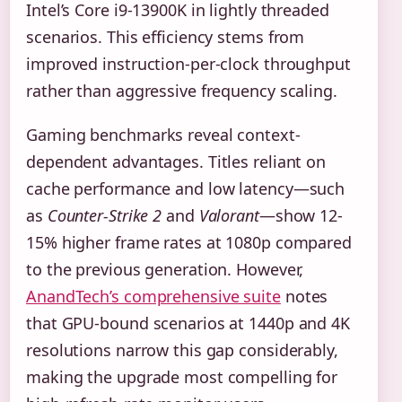
Intel’s Core i9-13900K in lightly threaded
scenarios. This efficiency stems from
improved instruction-per-clock throughput
rather than aggressive frequency scaling.
Gaming benchmarks reveal context-
dependent advantages. Titles reliant on
cache performance and low latency—such
as
Counter-Strike 2
and
Valorant
—show 12-
15% higher frame rates at 1080p compared
to the previous generation. However,
AnandTech’s comprehensive suite
notes
that GPU-bound scenarios at 1440p and 4K
resolutions narrow this gap considerably,
making the upgrade most compelling for