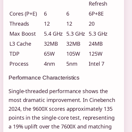
Refresh
Cores (P+E)
6
6
6P+8E
Threads
12
12
20
Max Boost
5.4 GHz
5.3 GHz
5.3 GHz
L3 Cache
32MB
32MB
24MB
TDP
65W
105W
125W
Process
4nm
5nm
Intel 7
Performance Characteristics
Single-threaded performance shows the
most dramatic improvement. In Cinebench
2024, the 9600X scores approximately 135
points in the single-core test, representing
a 19% uplift over the 7600X and matching