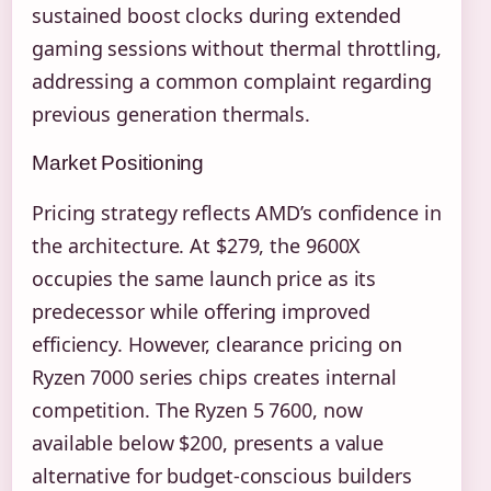
sustained boost clocks during extended
gaming sessions without thermal throttling,
addressing a common complaint regarding
previous generation thermals.
Market Positioning
Pricing strategy reflects AMD’s confidence in
the architecture. At $279, the 9600X
occupies the same launch price as its
predecessor while offering improved
efficiency. However, clearance pricing on
Ryzen 7000 series chips creates internal
competition. The Ryzen 5 7600, now
available below $200, presents a value
alternative for budget-conscious builders