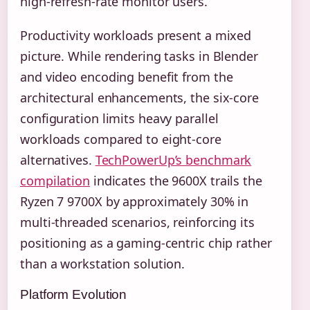
high-refresh-rate monitor users.
Productivity workloads present a mixed
picture. While rendering tasks in Blender
and video encoding benefit from the
architectural enhancements, the six-core
configuration limits heavy parallel
workloads compared to eight-core
alternatives.
TechPowerUp’s benchmark
compilation
indicates the 9600X trails the
Ryzen 7 9700X by approximately 30% in
multi-threaded scenarios, reinforcing its
positioning as a gaming-centric chip rather
than a workstation solution.
Platform Evolution