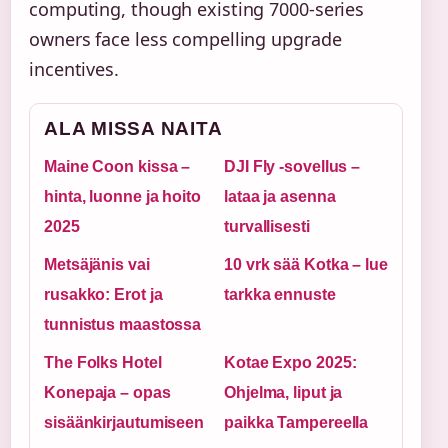
computing, though existing 7000-series
owners face less compelling upgrade
incentives.
ALA MISSA NAITA
Maine Coon kissa –
DJI Fly -sovellus –
hinta, luonne ja hoito
lataa ja asenna
2025
turvallisesti
Metsäjänis vai
10 vrk sää Kotka – lue
rusakko: Erot ja
tarkka ennuste
tunnistus maastossa
The Folks Hotel
Kotae Expo 2025:
Konepaja – opas
Ohjelma, liput ja
sisäänkirjautumiseen
paikka Tampereella