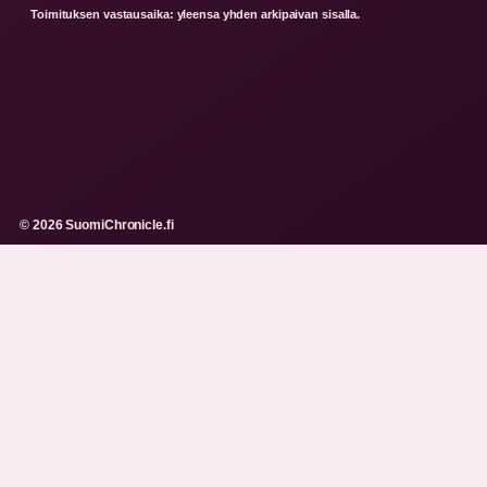
Toimituksen vastausaika: yleensa yhden arkipaivan sisalla.
© 2026 SuomiChronicle.fi