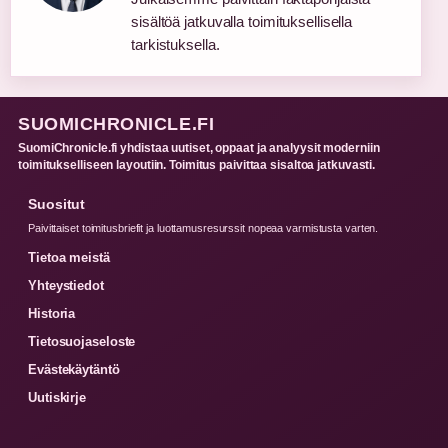
sisältöä jatkuvalla toimituksellisella
tarkistuksella.
SUOMICHRONICLE.FI
SuomiChronicle.fi yhdistaa uutiset, oppaat ja analyysit moderniin
toimitukselliseen layoutiin. Toimitus paivittaa sisaltoa jatkuvasti.
Suositut
Paivittaiset toimitusbriefit ja luottamusresurssit nopeaa varmistusta varten.
Tietoa meistä
Yhteystiedot
Historia
Tietosuojaseloste
Evästekäytäntö
Uutiskirje