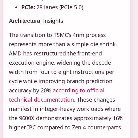
PCIe:
28 lanes (PCIe 5.0)
Architectural Insights
The transition to TSMC’s 4nm process
represents more than a simple die shrink.
AMD has restructured the front-end
execution engine, widening the decode
width from four to eight instructions per
cycle while improving branch prediction
accuracy by 20%
according to official
technical documentation
. These changes
manifest in integer-heavy workloads where
the 9600X demonstrates approximately 16%
higher IPC compared to Zen 4 counterparts.