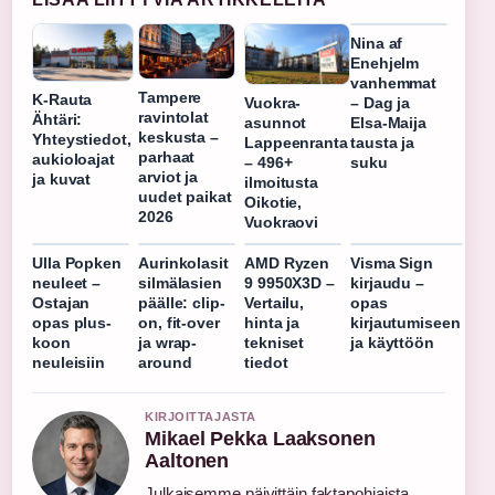
Nina af
Enehjelm
vanhemmat
Tampere
K-Rauta
Vuokra-
– Dag ja
ravintolat
Ähtäri:
asunnot
Elsa-Maija
keskusta –
Yhteystiedot,
Lappeenranta
tausta ja
parhaat
aukioloajat
– 496+
suku
arviot ja
ja kuvat
ilmoitusta
uudet paikat
Oikotie,
2026
Vuokraovi
Ulla Popken
Aurinkolasit
AMD Ryzen
Visma Sign
neuleet –
silmälasien
9 9950X3D –
kirjaudu –
Ostajan
päälle: clip-
Vertailu,
opas
opas plus-
on, fit-over
hinta ja
kirjautumiseen
koon
ja wrap-
tekniset
ja käyttöön
neuleisiin
around
tiedot
KIRJOITTAJASTA
Mikael Pekka Laaksonen
Aaltonen
Julkaisemme päivittäin faktapohjaista