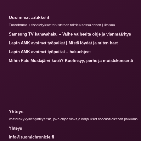
Uusimmat artikkelit
Tuoreimmat uutispaivitykset tarkistetaan toimituksessa ennen julkaisua.
Samsung TV kanavahaku – Vaihe vaiheelta ohje ja vianmääritys
Lapin AMK avoimet työpaikat | Mistä löydät ja miten haet
Lapin AMK avoimet työpaikat – hakuohjeet
Mihin Pate Mustajärvi kuoli? Kuolinsyy, perhe ja muistokonsertti
Yhteys
Vastauskykyinen yhteystiski, joka ohjaa vinkit ja korjaukset nopeasti oikeaan paikkaan.
Yhteys
info@suomichronicle.fi