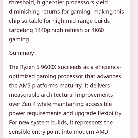
threshold, higher-tier processors yield
diminishing returns for gaming, making this
chip suitable for high-mid-range builds
targeting 1440p high refresh or 4K60
gaming.
Summary
The Ryzen 5 9600X succeeds as a efficiency-
optimized gaming processor that advances
the AM5 platform’s maturity. It delivers
measurable architectural improvements
over Zen 4 while maintaining accessible
power requirements and upgrade flexibility.
For new system builds, it represents the
sensible entry point into modern AMD