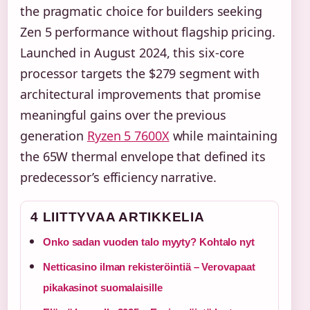
the pragmatic choice for builders seeking
Zen 5 performance without flagship pricing.
Launched in August 2024, this six-core
processor targets the $279 segment with
architectural improvements that promise
meaningful gains over the previous
generation
Ryzen 5 7600X
while maintaining
the 65W thermal envelope that defined its
predecessor’s efficiency narrative.
4 LIITTYVAA ARTIKKELIA
Onko sadan vuoden talo myyty? Kohtalo nyt
Netticasino ilman rekisteröintiä – Verovapaat
pikakasinot suomalaisille