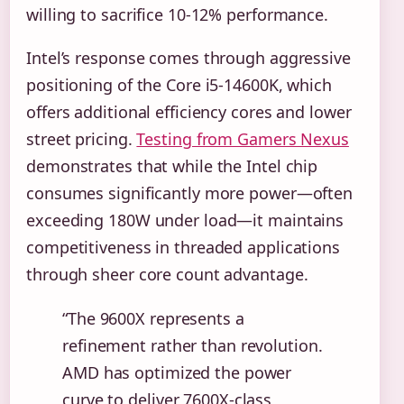
willing to sacrifice 10-12% performance.
Intel’s response comes through aggressive
positioning of the Core i5-14600K, which
offers additional efficiency cores and lower
street pricing.
Testing from Gamers Nexus
demonstrates that while the Intel chip
consumes significantly more power—often
exceeding 180W under load—it maintains
competitiveness in threaded applications
through sheer core count advantage.
“The 9600X represents a
refinement rather than revolution.
AMD has optimized the power
curve to deliver 7600X-class