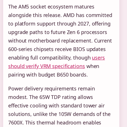
The AM5 socket ecosystem matures
alongside this release. AMD has committed
to platform support through 2027, offering
upgrade paths to future Zen 6 processors
without motherboard replacement. Current
600-series chipsets receive BIOS updates
enabling full compatibility, though
users
should verify VRM specifications
when
pairing with budget B650 boards.
Power delivery requirements remain
modest. The 65W TDP rating allows
effective cooling with standard tower air
solutions, unlike the 105W demands of the
7600X. This thermal headroom enables