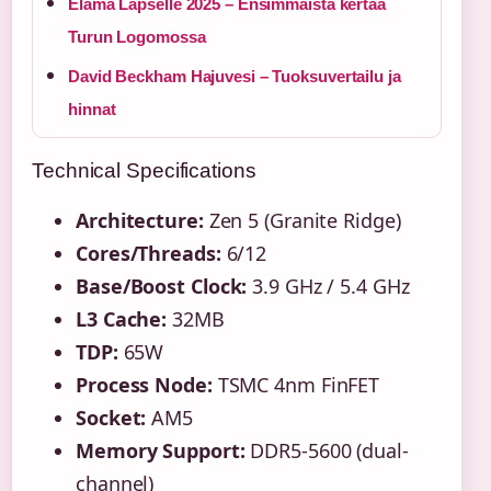
Elämä Lapselle 2025 – Ensimmäistä kertaa
Turun Logomossa
David Beckham Hajuvesi – Tuoksuvertailu ja
hinnat
Technical Specifications
Architecture:
Zen 5 (Granite Ridge)
Cores/Threads:
6/12
Base/Boost Clock:
3.9 GHz / 5.4 GHz
L3 Cache:
32MB
TDP:
65W
Process Node:
TSMC 4nm FinFET
Socket:
AM5
Memory Support:
DDR5-5600 (dual-
channel)