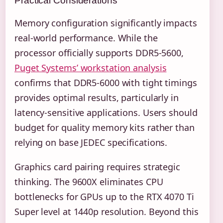
Practical Considerations
Memory configuration significantly impacts
real-world performance. While the
processor officially supports DDR5-5600,
Puget Systems’ workstation analysis
confirms that DDR5-6000 with tight timings
provides optimal results, particularly in
latency-sensitive applications. Users should
budget for quality memory kits rather than
relying on base JEDEC specifications.
Graphics card pairing requires strategic
thinking. The 9600X eliminates CPU
bottlenecks for GPUs up to the RTX 4070 Ti
Super level at 1440p resolution. Beyond this