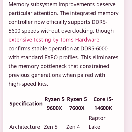
Memory subsystem improvements deserve
particular attention. The integrated memory
controller now officially supports DDR5-
5600 speeds without overclocking, though
extensive testing by Tom’s Hardware
confirms stable operation at DDR5-6000
with standard EXPO profiles. This eliminates
the memory bottleneck that constrained
previous generations when paired with
high-speed kits.
Ryzen 5
Ryzen 5
Core i5-
Specification
9600X
7600X
14600K
Raptor
Architecture
Zen 5
Zen 4
Lake